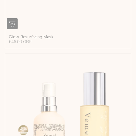
Glow Resurfacing Mask
£46.00 GBP