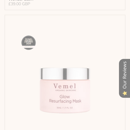
£39.00 GBP
Our Reviews