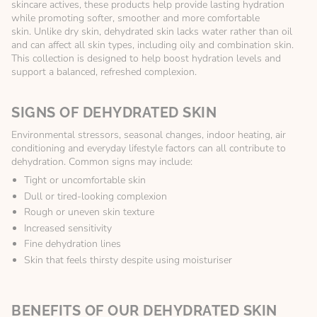
skincare actives, these products help provide lasting hydration
while promoting softer, smoother and more comfortable
skin. Unlike dry skin, dehydrated skin lacks water rather than oil
and can affect all skin types, including oily and combination skin.
This collection is designed to help boost hydration levels and
support a balanced, refreshed complexion.
SIGNS OF DEHYDRATED SKIN
Environmental stressors, seasonal changes, indoor heating, air
conditioning and everyday lifestyle factors can all contribute to
dehydration. Common signs may include:
Tight or uncomfortable skin
Dull or tired-looking complexion
Rough or uneven skin texture
Increased sensitivity
Fine dehydration lines
Skin that feels thirsty despite using moisturiser
BENEFITS OF OUR DEHYDRATED SKIN