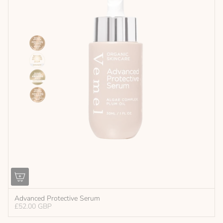
Advanced Protective Serum
£52.00 GBP