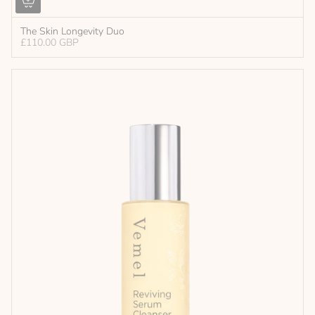
The Skin Longevity Duo
£110.00 GBP