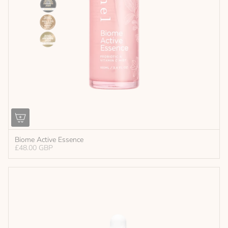
Biome Active Essence
£48.00 GBP