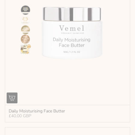
Daily Moisturising Face Butter
£40.00 GBP