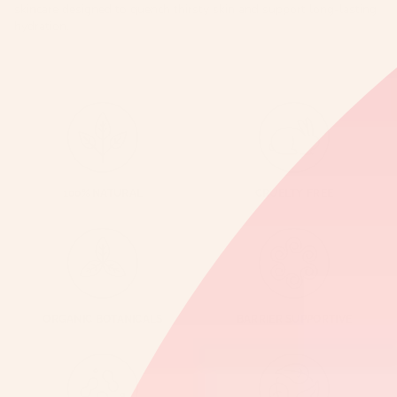
skincare designed to quench thirsty skin and support long-lasting
hydration.
100% NATURAL
CRUELTY FREE
ORGANIC BOTANICALS
BARRIER SUPPORTIVE