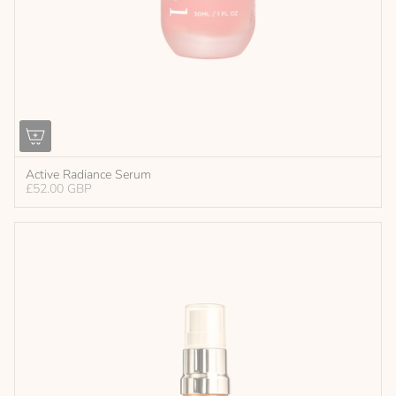
Active Radiance Serum
£52.00 GBP