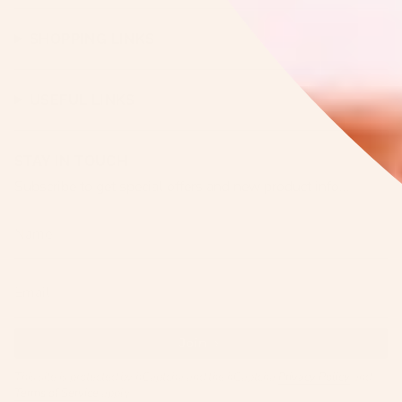
SHOPPING LINKS
USEFUL LINKS
STAY IN TOUCH
Subscribe to get special offers and new product info...
Join
This site is protected by hCaptcha and the hCaptcha
Privacy Policy
and
Terms of Service
apply.