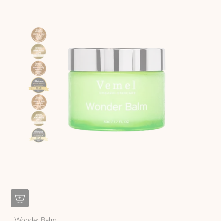
Wonder Balm