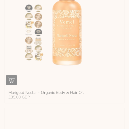
Marigold Nectar - Organic Body & Hair Oil
£35.00 GBP