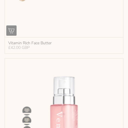
Vitamin Rich Face Butter
£42.00 GBP