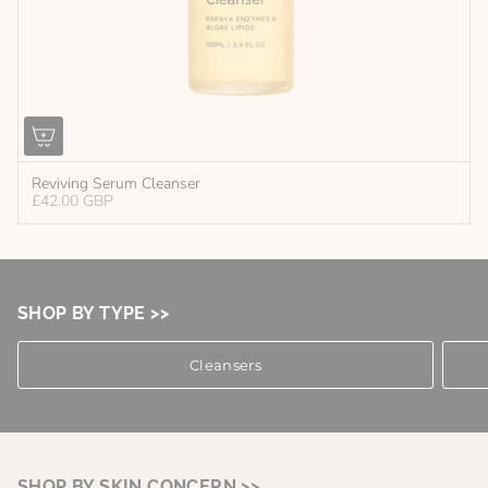
Reviving Serum Cleanser
£42.00 GBP
SHOP BY TYPE >>
Cleansers
SHOP BY SKIN CONCERN >>