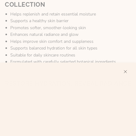
COLLECTION
Helps replenish and retain essential moisture
Supports a healthy skin barrier
Promotes softer, smoother-looking skin
Enhances natural radiance and glow
Helps improve skin comfort and suppleness
Supports balanced hydration for all skin types
Suitable for daily skincare routines
Formulated with carefully selected botanical ingredients
RESTORE HYDRATION, REVEAL RADIANCE
At Vemel, we believe healthy-looking skin begins with optimal
hydration. Our Dehydrated Skin Collection focuses on delivering
moisture and nourishment to help support the skin's natural
balance while enhancing comfort and radiance. Whether your skin
feels tight, dull, stressed or lacking moisture, these hydration-
focused formulations help restore freshness and leave your
complexion looking healthier, plumper and more
luminous. Explore our Dehydrated Skin Collection and discover