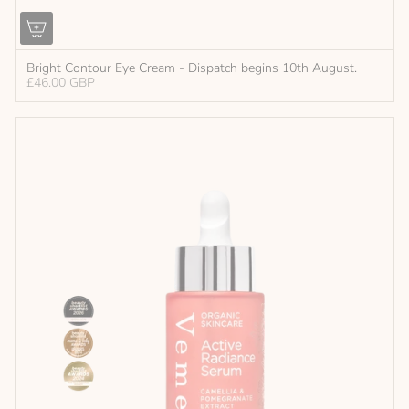
Bright Contour Eye Cream - Dispatch begins 10th August.
£46.00 GBP