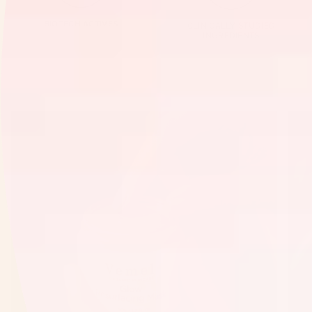
BIOTECH ACTIVES
CLINICALLY STUDIED
INGREDIENTS