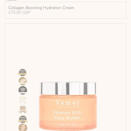
Collagen Boosting Hydration Cream
£75.00 GBP