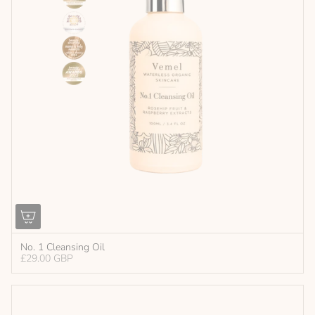
No. 1 Cleansing Oil
£29.00 GBP