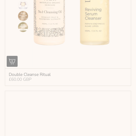
Double Cleanse Ritual
£60.00 GBP