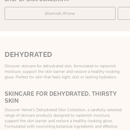
Blemish-Prone
DEHYDRATED
Discover skincare for dehydrated skin, formulated to replenish
moisture, support the skin barrier and restore a healthy-looking
glow. Perfect for skin that feels tight, dull or lacking hydration.
SKINCARE FOR DEHYDRATED, THIRSTY
SKIN
Discover Vemel's Dehydrated Skin Collection, a carefully selected
range of skincare products designed to replenish moisture,
support the skin barrier and restore a healthy-looking glow.
Formulated with nourishing botanical ingredients and effective