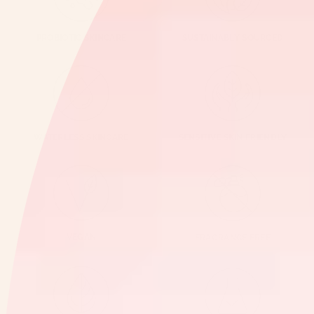
PROBIOTIC SKINCARE
SUSTAINABLY SOURCED
WATERLESS SKINCARE
SENSITIVE SKIN FRIENDLY
VEGAN
FRAGRANCE FREE